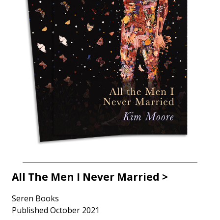
All The Men I Never Married >
Seren Books
Published October 2021