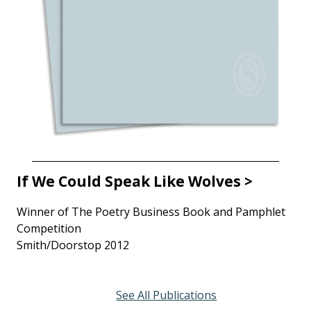
If We Could Speak Like Wolves >
Winner of The Poetry Business Book and Pamphlet
Competition
Smith/Doorstop 2012
See All Publications