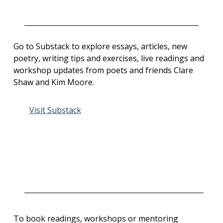
Go to Substack to explore essays, articles, new
poetry, writing tips and exercises, live readings and
workshop updates from poets and friends Clare
Shaw and Kim Moore.
Visit Substack
To book readings, workshops or mentoring